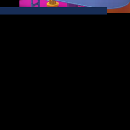
03 / 06
Berres Brothers
Explore the wonders of the Berres Brothers Flavor
Factory, a CGI world we crafted to brew up interest
in their fantastically flavored coffees.
View Project