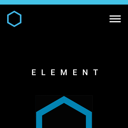
ELEMENT
DIGITAL AND MEDIA SERVICES
Our
Digital and Media Services
PR SERVICES