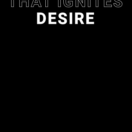
THAT IGNITES
D
E
S
I
R
E