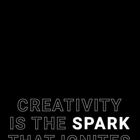
CREATIVITY
IS THE
SPARK