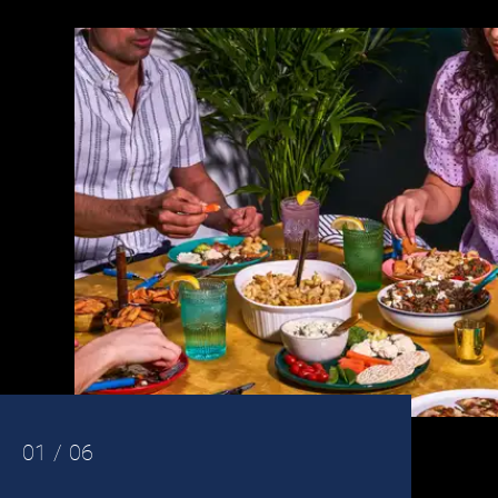
01 / 06