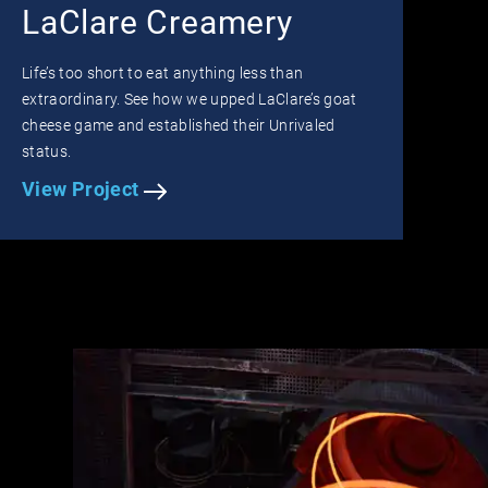
LaClare Creamery
Life’s too short to eat anything less than
extraordinary. See how we upped LaClare’s goat
cheese game and established their Unrivaled
status.
View Project