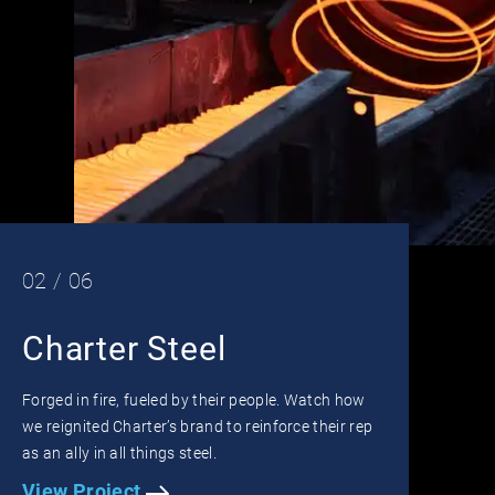
02 / 06
Charter Steel
Forged in fire, fueled by their people. Watch how
we reignited Charter’s brand to reinforce their rep
as an ally in all things steel.
View Project