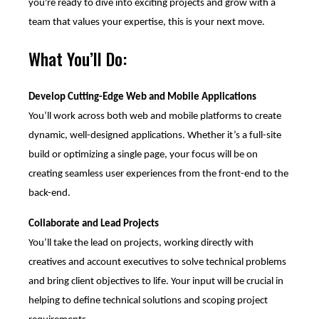
you're ready to dive into exciting projects and grow with a
team that values your expertise, this is your next move.
What You’ll Do:
Develop Cutting-Edge Web and Mobile Applications
You’ll work across both web and mobile platforms to create
dynamic, well-designed applications. Whether it’s a full-site
build or optimizing a single page, your focus will be on
creating seamless user experiences from the front-end to the
back-end.
Collaborate and Lead Projects
You’ll take the lead on projects, working directly with
creatives and account executives to solve technical problems
and bring client objectives to life. Your input will be crucial in
helping to define technical solutions and scoping project