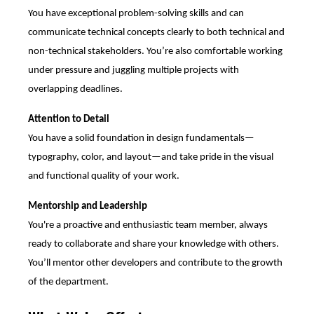
You have exceptional problem-solving skills and can
communicate technical concepts clearly to both technical and
non-technical stakeholders. You’re also comfortable working
under pressure and juggling multiple projects with
overlapping deadlines.
Attention to Detail
You have a solid foundation in design fundamentals—
typography, color, and layout—and take pride in the visual
and functional quality of your work.
Mentorship and Leadership
You're a proactive and enthusiastic team member, always
ready to collaborate and share your knowledge with others.
You’ll mentor other developers and contribute to the growth
of the department.