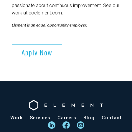
passionate about continuous improvement. See our
work at goelement.com.
Element is an equal opportunity employer.
Apply Now
Work
Services
Careers
Blog
Contact