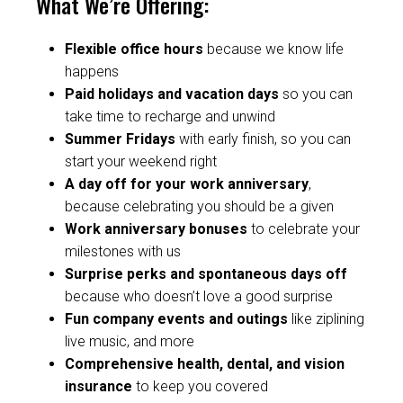
What We’re Offering:
Flexible office hours
because we know life
happens
Paid holidays and vacation days
so you can
take time to recharge and unwind
Summer Fridays
with
early finish, so you can
start your weekend right
A day off for your work anniversary
,
because celebrating you should be a given
Work anniversary bonuses
to celebrate your
milestones with us
Surprise perks and spontaneous days off
because who doesn’t love a good surprise
Fun company events and outings
like ziplining
live music, and more
Comprehensive health, dental, and vision
insurance
to keep you covered