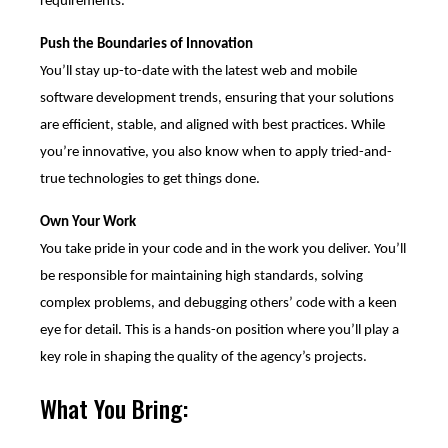
requirements.
Push the Boundaries of Innovation
You’ll stay up-to-date with the latest web and mobile
software development trends, ensuring that your solutions
are efficient, stable, and aligned with best practices. While
you’re innovative, you also know when to apply tried-and-
true technologies to get things done.
Own Your Work
You take pride in your code and in the work you deliver. You’ll
be responsible for maintaining high standards, solving
complex problems, and debugging others’ code with a keen
eye for detail. This is a hands-on position where you’ll play a
key role in shaping the quality of the agency’s projects.
What You Bring: