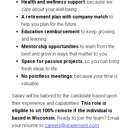
Health and wellness support
, because we
care about your well-being
A retirement plan with company match
to
help you plan for the future
Education reimbursement
to keep growing
and learning
Mentorship opportunities
to learn from the
best and grow in ways that matter to you
Space for passion projects
, so you can bring
fresh ideas to life
No pointless meetings
, because your time is
valuable
Salary will be tailored to the candidate based upon
their experience and capabilities.
This role is
eligible to sit 100% remote if the individual is
based in Wisconsin.
Ready to join the team? Email
your resume to
careers@goelement.com
.