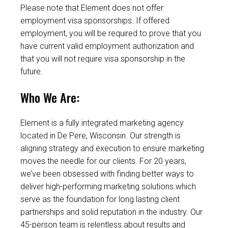
Please note that Element does not offer
employment visa sponsorships. If offered
employment, you will be required to prove that you
have current valid employment authorization and
that you will not require visa sponsorship in the
future.
Who We Are:
Element is a fully integrated marketing agency
located in De Pere, Wisconsin. Our strength is
aligning strategy and execution to ensure marketing
moves the needle for our clients. For 20 years,
we’ve been obsessed with finding better ways to
deliver high-performing marketing solutions which
serve as the foundation for long lasting client
partnerships and solid reputation in the industry. Our
45-person team is relentless about results and