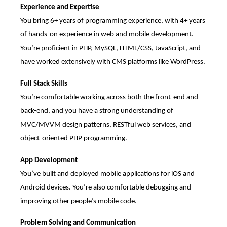
Experience and Expertise
You bring 6+ years of programming experience, with 4+ years
of hands-on experience in web and mobile development.
You’re proficient in PHP, MySQL, HTML/CSS, JavaScript, and
have worked extensively with CMS platforms like WordPress.
Full Stack Skills
You’re comfortable working across both the front-end and
back-end, and you have a strong understanding of
MVC/MVVM design patterns, RESTful web services, and
object-oriented PHP programming.
App Development
You’ve built and deployed mobile applications for iOS and
Android devices. You’re also comfortable debugging and
improving other people’s mobile code.
Problem Solving and Communication