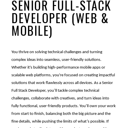
SENIOR FULL-STACK
Mobile Apps
DEVELOPER (WEB &
Branded Content
Our
Creative Services
MOBILE)
Marketing Performance
Cause Campaigns
Copywriting and Content Creation
SEO & GEO Services
Earned Media
UI/UX Design
You thrive on solving technical challenges and turning
complex ideas into seamless, user-friendly solutions.
Social Media
Events
Video, Photography, and Animation
Whether it's building high-performance mobile apps or
scalable web platforms, you're focused on creating impactful
Website Development
Influencer Campaigns
Visual Design
solutions that work flawlessly across all devices. As a Senior
Full Stack Developer, you’ll tackle complex technical
challenges, collaborate with creatives, and turn ideas into
fully functional, user-friendly products. You’ll own your work
from start to finish, balancing both the big picture and the
fine details, while pushing the limits of what’s possible. If