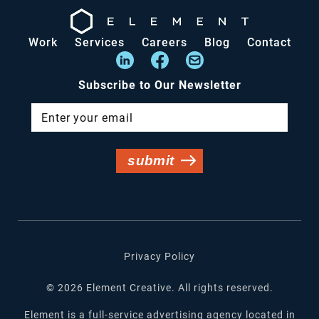
Work
Services
Careers
Blog
Contact
Subscribe to Our Newsletter
Privacy Policy
©
2026
Element Creative. All rights reserved.
Element is a full-service advertising agency located in