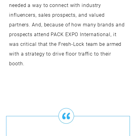
needed a way to connect with industry
influencers, sales prospects, and valued
partners. And, because of how many brands and
prospects attend PACK EXPO International, it
was critical that the Fresh-Lock team be armed
with a strategy to drive floor traffic to their
booth.