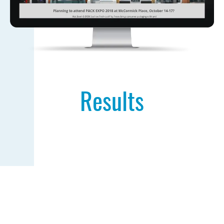
Results