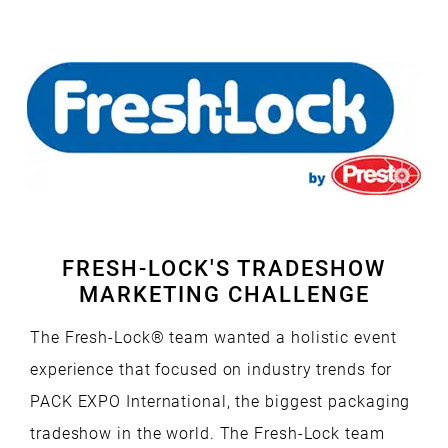
Media
Our
PR Services
CREATIVE SERVICES
Mobile Apps
Branded Content
Our
Creative Services
Marketing Performance
Cause Campaigns
Copywriting and Content Creation
SEO & GEO Services
Earned Media
UI/UX Design
Social Media
Events
Video, Photography, and Animation
FRESH-LOCK'S TRADESHOW
MARKETING CHALLENGE
Website Development
Influencer Campaigns
Visual Design
The Fresh-Lock® team wanted a holistic event
experience that focused on industry trends for
PACK EXPO International, the biggest packaging
tradeshow in the world. The Fresh-Lock team