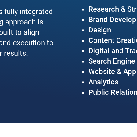
Research & St
 fully integrated
Brand Develo
g approach is
Design
uilt to align
Content Creat
 and execution to
Digital and Tr
r results.
Search Engine
Website & Ap
Analytics
Public Relatio