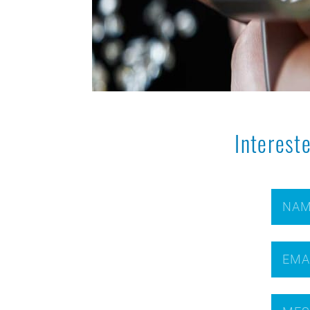
Interest