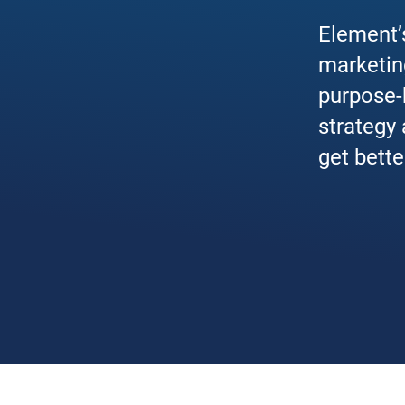
Element’s
marketin
purpose-b
strategy
get bette