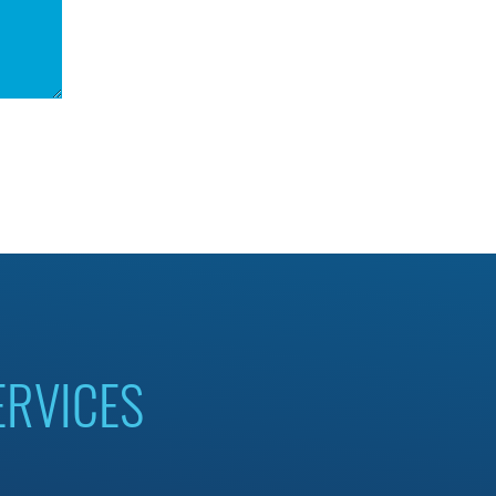
ERVICES