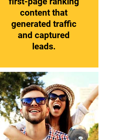
first-page ranking
content that
generated traffic
and captured
leads.