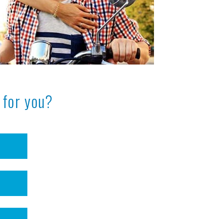
 for you?