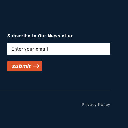
Subscribe to Our Newsletter
Privacy Policy