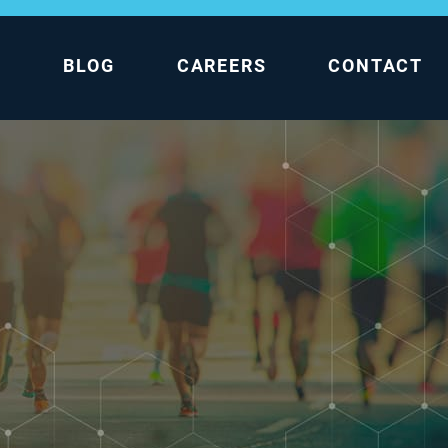
L
BLOG
CAREERS
CONTACT