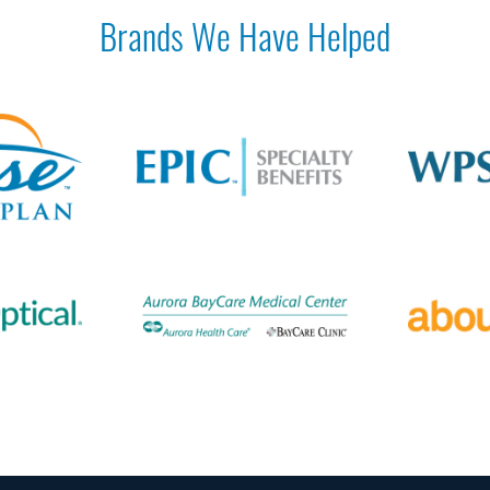
Brands We Have Helped