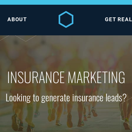
ABOUT
GET REA
INSURANCE MARKETING
Looking to generate insurance leads?