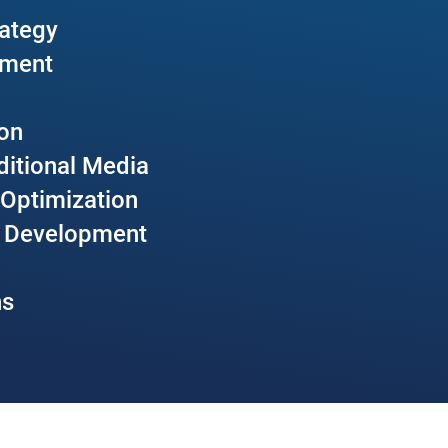
rategy
pment
ion
aditional Media
 Optimization
p Development
ns