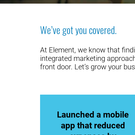
We’ve got you covered.
At Element, we know that findi
integrated marketing approach,
front door. Let’s grow your bus
Launched a mobile
app that reduced