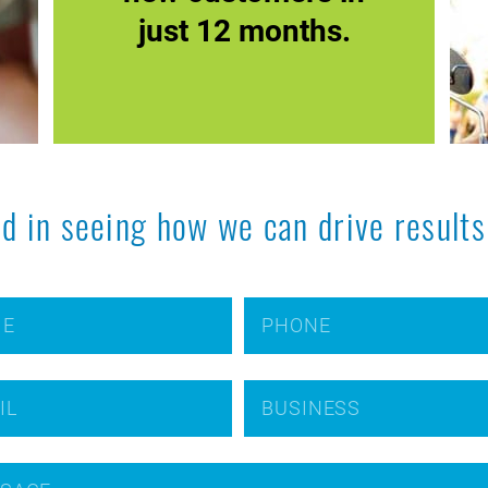
just 12 months.
ed in seeing how we can drive results