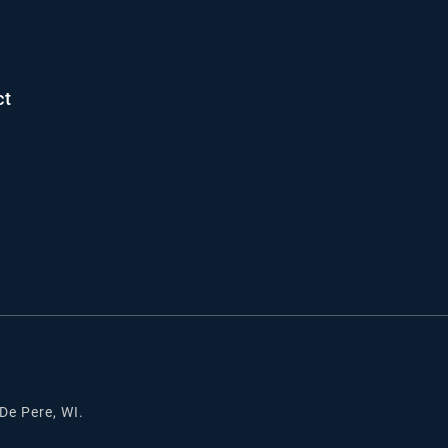
ct
 De Pere, WI.