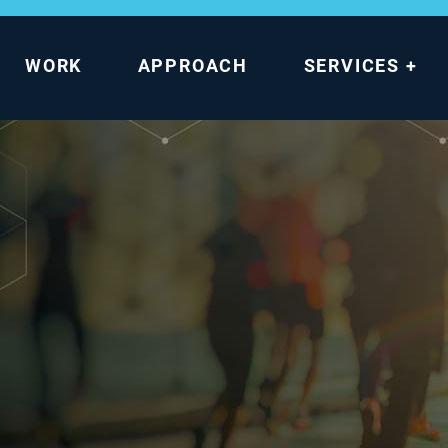
WORK
APPROACH
SERVICES
+