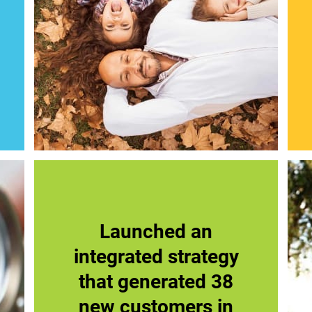
Launched an
integrated strategy
that generated 38
new customers in