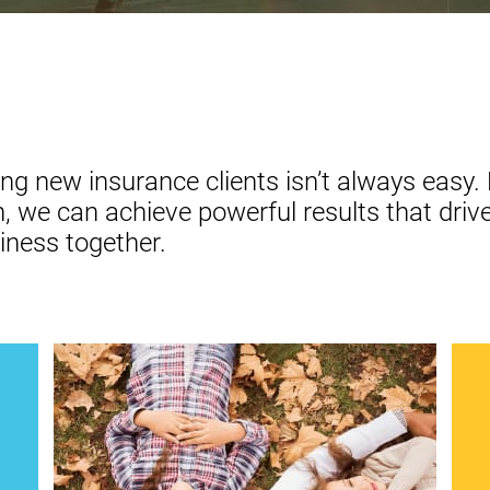
ng new insurance clients isn’t always easy. 
 we can achieve powerful results that drive
iness together.