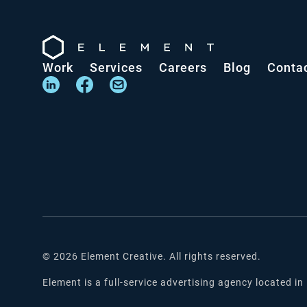
Work
Services
Careers
Blog
Conta
©
2026
Element Creative. All rights reserved.
Element is a full-service advertising agency located in