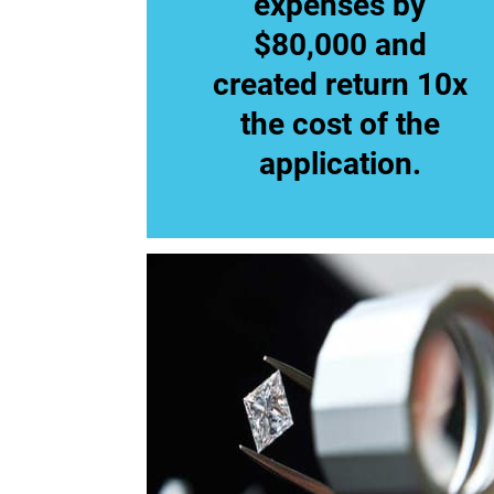
expenses by
$80,000 and
created return 10x
the cost of the
application.