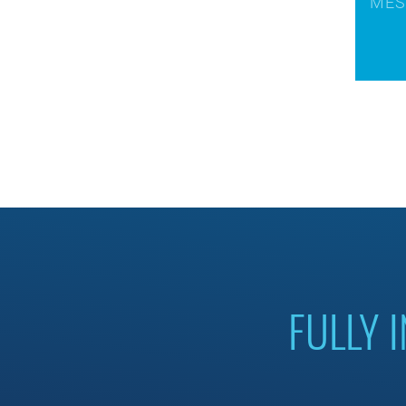
FULLY 