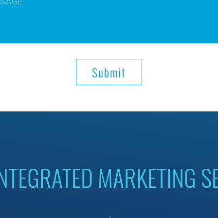
INTEGRATED MARKETING S