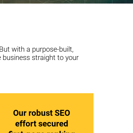
But with a purpose-built,
 business straight to your
Our robust SEO
effort secured