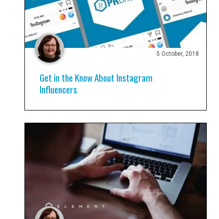
5 October, 2018
Get in the Know About Instagram
Influencers