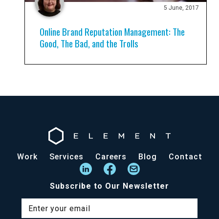
5 June, 2017
Online Brand Reputation Management: The
Good, The Bad, and the Trolls
Work
Services
Careers
Blog
Contact
Subscribe to Our Newsletter