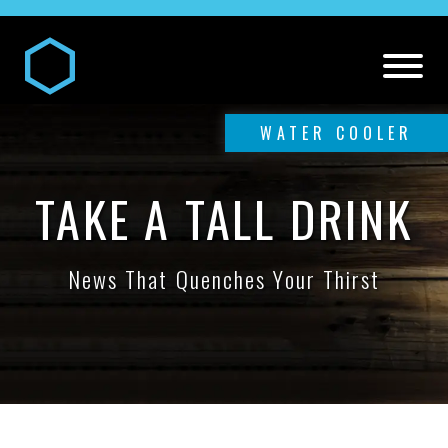
WATER COOLER
TAKE A TALL DRINK
News That Quenches Your Thirst
DIGITAL AND MEDIA SERVICES
Our
Digital and Media Services
PR SERVICES
Media
Our
PR Services
CREATIVE SERVICES