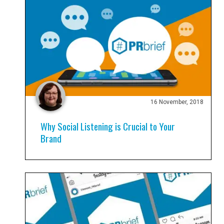
16 November, 2018
Why Social Listening is Crucial to Your
Brand