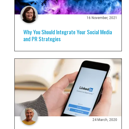
16 November, 2021
Why You Should Integrate Your Social Media
and PR Strategies
24 March, 2020