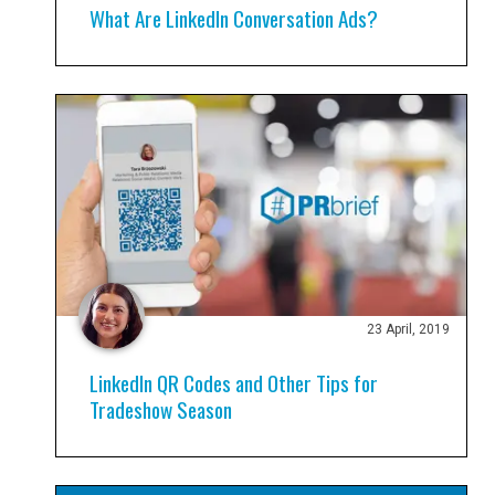
What Are LinkedIn Conversation Ads?
23 April, 2019
LinkedIn QR Codes and Other Tips for
Tradeshow Season