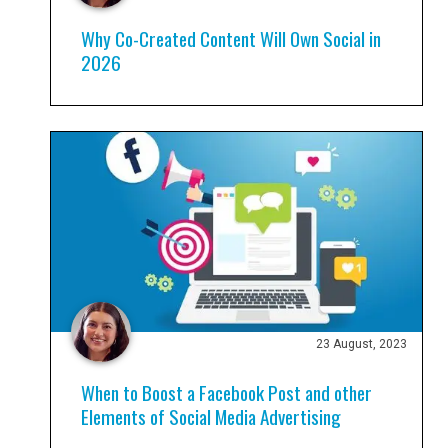
Why Co-Created Content Will Own Social in
2026
23 August, 2023
When to Boost a Facebook Post and other
Elements of Social Media Advertising