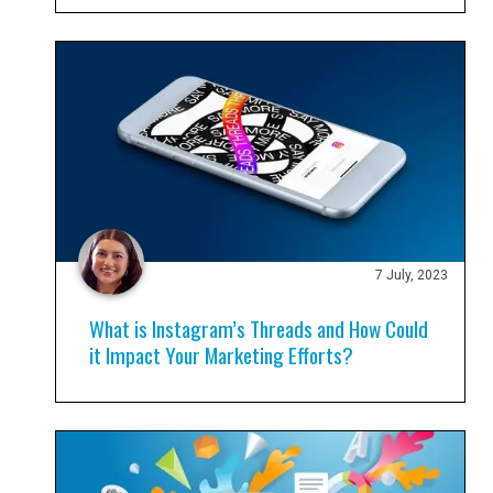
7 July, 2023
What is Instagram’s Threads and How Could
it Impact Your Marketing Efforts?