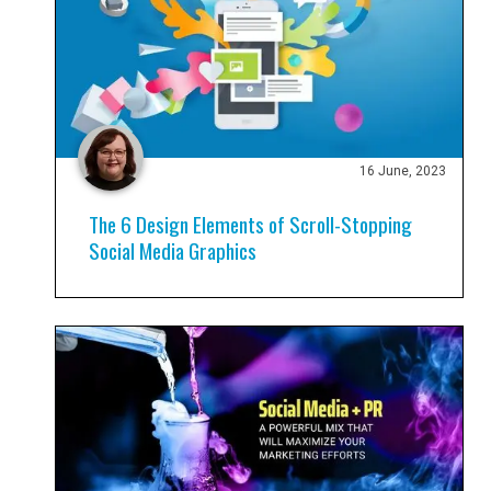
16 June, 2023
The 6 Design Elements of Scroll-Stopping
Social Media Graphics