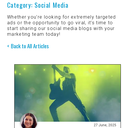
Category:
Social Media
Mobile Apps
Branded Content
Our
Creative Services
Whether you’re looking for extremely targeted
ads or the opportunity to go viral, it’s time to
Marketing Performance
start sharing our social media blogs with your
Cause Campaigns
Copywriting and Content Creation
marketing team today!
SEO & GEO Services
Back to All Articles
Earned Media
UI/UX Design
Social Media
Events
Video, Photography, and Animation
Website Development
Influencer Campaigns
Visual Design
27 June, 2025