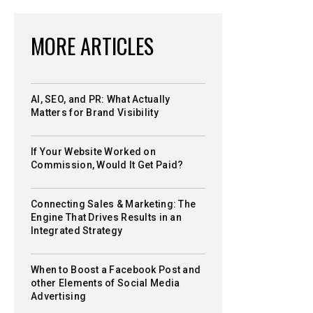
MORE ARTICLES
AI, SEO, and PR: What Actually
Matters for Brand Visibility
If Your Website Worked on
Commission, Would It Get Paid?
Connecting Sales & Marketing: The
Engine That Drives Results in an
Integrated Strategy
When to Boost a Facebook Post and
other Elements of Social Media
Advertising