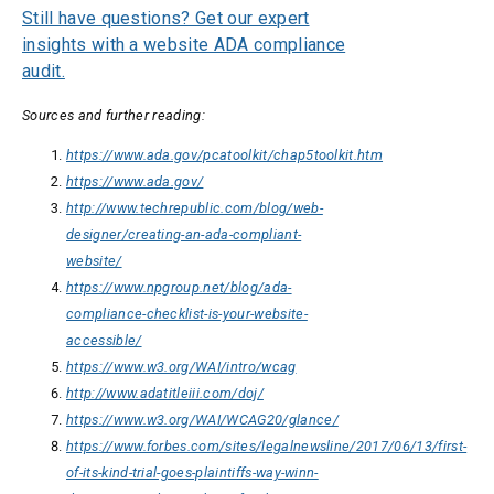
Still have questions? Get our expert
insights with a website ADA compliance
audit.
Sources and further reading:
https://www.ada.gov/pcatoolkit/chap5toolkit.htm
https://www.ada.gov/
http://www.techrepublic.com/blog/web-
designer/creating-an-ada-compliant-
website/
https://www.npgroup.net/blog/ada-
compliance-checklist-is-your-website-
accessible/
https://www.w3.org/WAI/intro/wcag
http://www.adatitleiii.com/doj/
https://www.w3.org/WAI/WCAG20/glance/
https://www.forbes.com/sites/legalnewsline/2017/06/13/first-
of-its-kind-trial-goes-plaintiffs-way-winn-