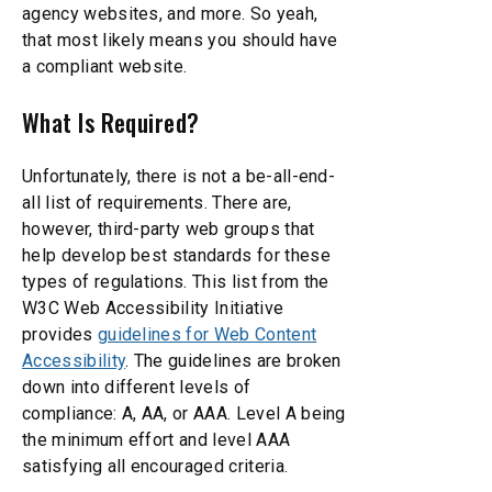
agency websites, and more. So yeah,
that most likely means you should have
a compliant website.
What Is Required?
Unfortunately, there is not a be-all-end-
all list of requirements. There are,
however, third-party web groups that
help develop best standards for these
types of regulations. This list from the
W3C Web Accessibility Initiative
provides
guidelines for Web Content
Accessibility
. The guidelines are broken
down into different levels of
compliance: A, AA, or AAA. Level A being
the minimum effort and level AAA
satisfying all encouraged criteria.