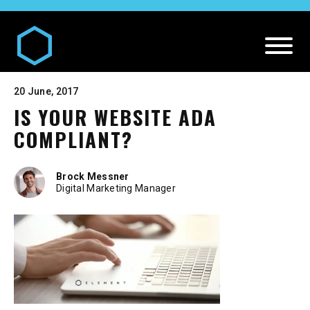
20 June, 2017
IS YOUR WEBSITE ADA
COMPLIANT?
Brock Messner
Digital Marketing Manager
DIGITAL AND MEDIA SERVICES
Our
Digital and Media Services
PR SERVICES
Media
Our
PR Services
CREATIVE SERVICES