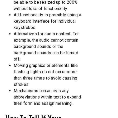
be able to be resized up to 200%
without loss of functionality.
All functionality is possible using a
keyboard interface for individual
keystrokes.
Alternatives for audio content. For
example, the audio cannot contain
background sounds or the
background sounds can be turned
off.
Moving graphics or elements like
flashing lights do not occur more
than three times to avoid causing
strokes.
Mechanisms can access any
abbreviations within text to expand
their form and assign meaning.