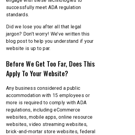
engage with these technologies to
successfully meet ADA regulation
standards.
Did we lose you after all that legal
jargon? Don’t worry! We’ve written this
blog post to help you understand if your
website is up to par.
Before We Get Too Far, Does This
Apply To Your Website?
Any business considered a public
accommodation with 15 employees or
more is required to comply with ADA
regulations, including eCommerce
websites, mobile apps, online resource
websites, video streaming websites,
brick-and-mortar store websites, federal