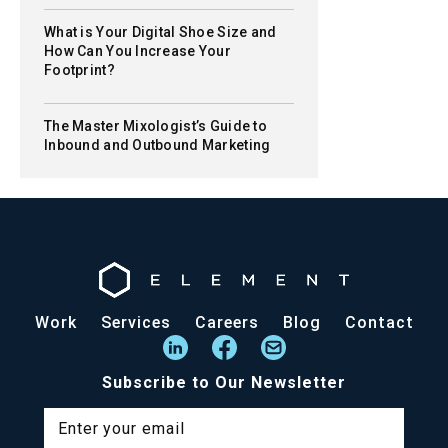
What is Your Digital Shoe Size and
How Can You Increase Your
Footprint?
The Master Mixologist’s Guide to
Inbound and Outbound Marketing
Work
Services
Careers
Blog
Contact
Subscribe to Our Newsletter