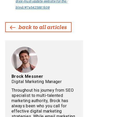
dixie-must-update-website-for-the-
blind/#7a5425881b38
back to all articles
Brock Messner
Digital Marketing Manager
Throughout his journey from SEO
specialist to multi-talented
marketing authority, Brock has
always been who you call for
effective digital marketing
strategies. While email marketing,