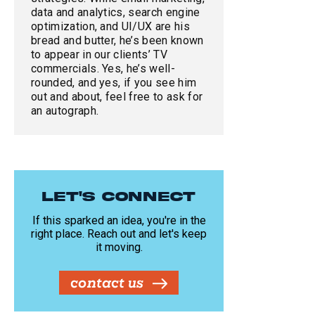
data and analytics, search engine
optimization, and UI/UX are his
bread and butter, he’s been known
to appear in our clients’ TV
commercials. Yes, he’s well-
rounded, and yes, if you see him
out and about, feel free to ask for
an autograph.
LET'S CONNECT
If this sparked an idea, you're in the
right place. Reach out and let's keep
it moving.
contact us