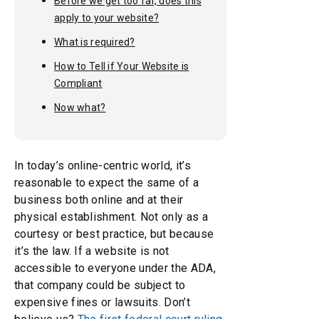
Before we get too far, does this
apply to your website?
What is required?
How to Tell if Your Website is
Compliant
Now what?
In today’s online-centric world, it’s
reasonable to expect the same of a
business both online and at their
physical establishment. Not only as a
courtesy or best practice, but because
it’s the law. If a website is not
accessible to everyone under the ADA,
that company could be subject to
expensive fines or lawsuits. Don’t