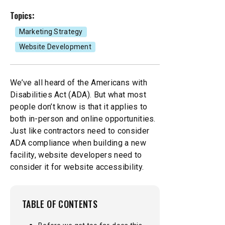
Topics:
Mobile Apps
Branded Content
Our
Creative Services
Marketing Strategy
Website Development
Marketing Performance
Cause Campaigns
Copywriting and Content Creation
SEO & GEO Services
Earned Media
We’ve all heard of the Americans with
UI/UX Design
Disabilities Act (ADA). But what most
people don’t know is that it applies to
Social Media
Events
Video, Photography, and Animation
both in-person and online opportunities.
Just like contractors need to consider
Website Development
Influencer Campaigns
ADA compliance when building a new
Visual Design
facility, website developers need to
consider it for website accessibility.
TABLE OF CONTENTS