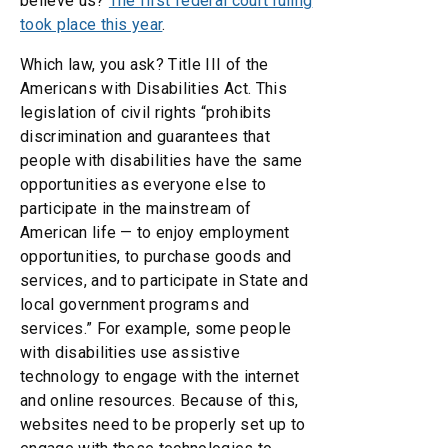
believe us?
The first federal court ruling
took place this year
.
Which law, you ask? Title III of the
Americans with Disabilities Act. This
legislation of civil rights “prohibits
discrimination and guarantees that
people with disabilities have the same
opportunities as everyone else to
participate in the mainstream of
American life — to enjoy employment
opportunities, to purchase goods and
services, and to participate in State and
local government programs and
services.” For example, some people
with disabilities use assistive
technology to engage with the internet
and online resources. Because of this,
websites need to be properly set up to