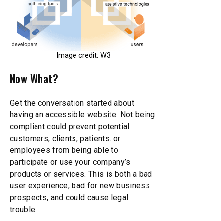
Image credit: W3
Now What?
Get the conversation started about
having an accessible website. Not being
compliant could prevent potential
customers, clients, patients, or
employees from being able to
participate or use your company’s
products or services. This is both a bad
user experience, bad for new business
prospects, and could cause legal
trouble.