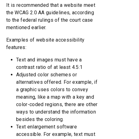
It is recommended that a website meet
the WCAG 2.0 AA guidelines, according
to the federal rulings of the court case
mentioned earlier.
Examples of website accessibility
features:
Text and images must have a
contrast ratio of at least 4.5:1
Adjusted color schemes or
alternatives offered. For example, if
a graphic uses colors to convey
meaning, like a map with a key and
color-coded regions, there are other
ways to understand the information
besides the coloring.
Text enlargement software
accessible. For example, text must