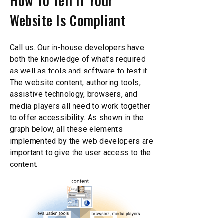
How To Tell If Your
Website Is Compliant
Call us. Our in-house developers have
both the knowledge of what’s required
as well as tools and software to test it.
The website content, authoring tools,
assistive technology, browsers, and
media players all need to work together
to offer accessibility. As shown in the
graph below, all these elements
implemented by the web developers are
important to give the user access to the
content.