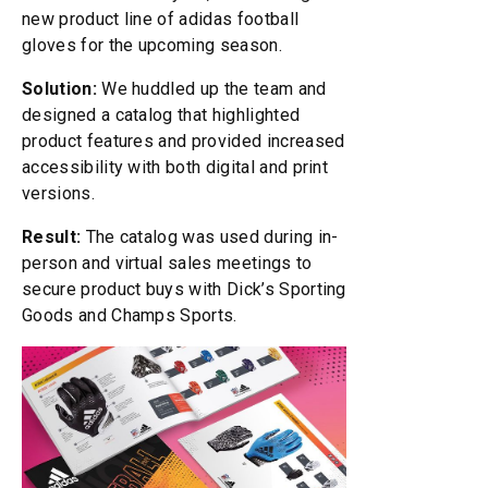
new product line of adidas football
gloves for the upcoming season.
Solution:
We huddled up the team and
designed a catalog that highlighted
product features and provided increased
accessibility with both digital and print
versions.
Result:
The catalog was used during in-
person and virtual sales meetings to
secure product buys with Dick’s Sporting
Goods and Champs Sports.