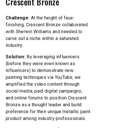
Crescent Bronze
Challenge:
At the height of faux-
finishing, Crescent Bronze collaborated
with Sherwin Williams and needed to
carve out a niche within a saturated
industry.
Solution:
By leveraging influencers
(before they were even known as
influencers) to demonstrate new
painting techniques via YouTube, we
amplified the video content through
social media, paid digital campaigns,
and online forums to position Crescent
Bronze as a thought leader and build
preference for their unique metallic paint
product among industry professionals.