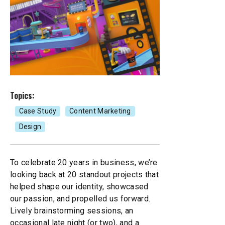
Mobile Apps
Branded Content
Our
Creative Services
Marketing Performance
Cause Campaigns
Copywriting and Content Creation
SEO & GEO Services
Earned Media
UI/UX Design
Topics:
Social Media
Events
Case Study
Content Marketing
Video, Photography, and Animation
Design
Website Development
Influencer Campaigns
Visual Design
To celebrate 20 years in business, we’re
looking back at 20 standout projects that
helped shape our identity, showcased
our passion, and propelled us forward.
Lively brainstorming sessions, an
occasional late night (or two), and a