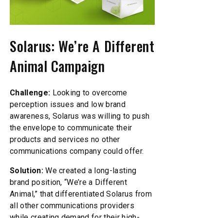
Solarus: We’re A Different
Animal Campaign
Challenge:
Looking to overcome
perception issues and low brand
awareness, Solarus was willing to push
the envelope to communicate their
products and services no other
communications company could offer.
Solution:
We created a long-lasting
brand position, “We’re a Different
Animal,” that differentiated Solarus from
all other communications providers
while creating demand for their high-