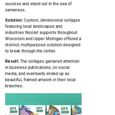
success and stand out in the sea of
sameness.
Solution:
Custom, dimensional collages
featuring local landscapes and
industries Nicolet supports throughout
Wisconsin and Upper Michigan offered a
distinct, multipurpose solution designed
to break through the clutter.
Result:
The collages garnered attention
in business publications, on social
media, and eventually ended up as
beautiful, framed artwork in their local
branches.