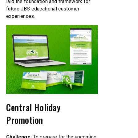
laid the foundation and framework for
future JBS educational customer
experiences.
Central Holiday
Promotion
Challenge:
To prepare for the upcoming