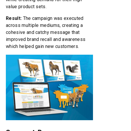
value product sets.
Result:
The campaign was executed
across multiple mediums, creating a
cohesive and catchy message that
improved brand recall and awareness
which helped gain new customers.