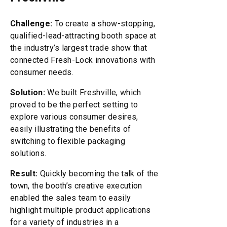
Challenge:
To create a show-stopping,
qualified-lead-attracting booth space at
the industry’s largest trade show that
connected Fresh-Lock innovations with
consumer needs.
Solution:
We built Freshville, which
proved to be the perfect setting to
explore various consumer desires,
easily illustrating the benefits of
switching to flexible packaging
solutions.
Result:
Quickly becoming the talk of the
town, the booth’s creative execution
enabled the sales team to easily
highlight multiple product applications
for a variety of industries in a