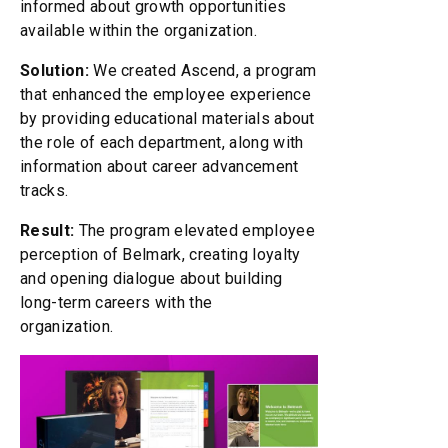
informed about growth opportunities
available within the organization.
Solution:
We created Ascend, a program
that enhanced the employee experience
by providing educational materials about
the role of each department, along with
information about career advancement
tracks.
Result:
The program elevated employee
perception of Belmark, creating loyalty
and opening dialogue about building
long-term careers with the
organization.