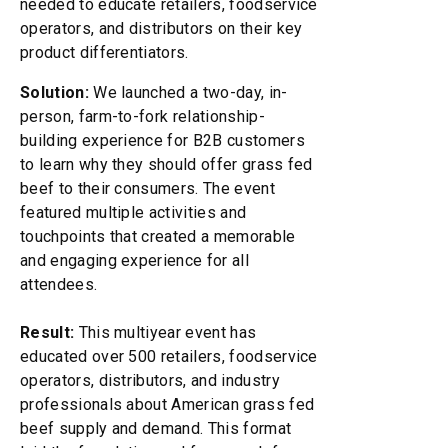
needed to educate retailers, foodservice
operators, and distributors on their key
product differentiators.
Solution:
We launched a two-day, in-
person, farm-to-fork relationship-
building experience for B2B customers
to learn why they should offer grass fed
beef to their consumers. The event
featured multiple activities and
touchpoints that created a memorable
and engaging experience for all
attendees.
Result:
This multiyear event has
educated over 500 retailers, foodservice
operators, distributors, and industry
professionals about American grass fed
beef supply and demand. This format