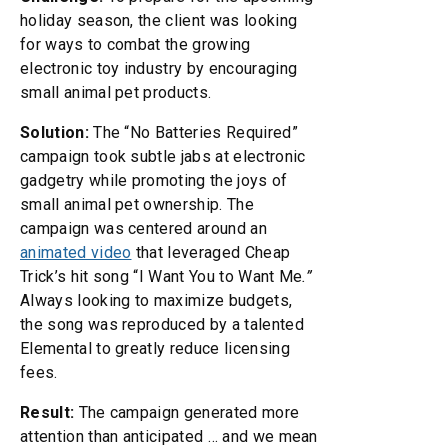
holiday season, the client was looking
for ways to combat the growing
electronic toy industry by encouraging
small animal pet products.
Solution:
The “No Batteries Required”
campaign took subtle jabs at electronic
gadgetry while promoting the joys of
small animal pet ownership. The
campaign was centered around an
animated video
that leveraged Cheap
Trick’s hit song “I Want You to Want Me
.”
Always looking to maximize budgets,
the song was reproduced by a talented
Elemental to greatly reduce licensing
fees.
Result:
The campaign generated more
attention than anticipated … and we mean