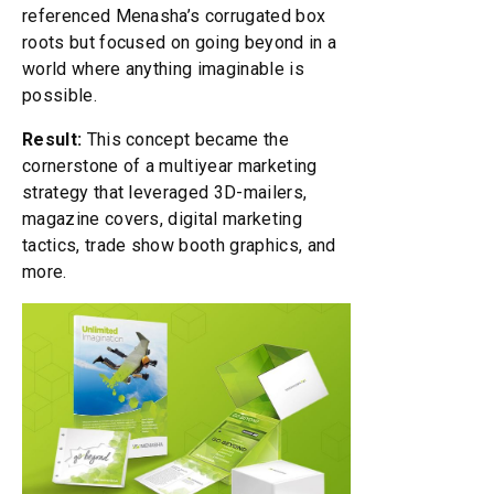
referenced Menasha’s corrugated box
roots but focused on going beyond in a
world where anything imaginable is
possible.
Result:
This concept became the
cornerstone of a multiyear marketing
strategy that leveraged 3D-mailers,
magazine covers, digital marketing
tactics, trade show booth graphics, and
more.