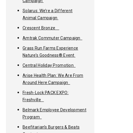
Campaign
Solarus: We’re a Different
Animal Campaign
Crescent Bronze
Amtrak Commuter Campaign
Grass Run Farms Experience
Nature’s Goodness® Event
Central Holiday Promotion
Arise Health Plan: We Are From
Around Here Campaign
Fresh-Lock PACK EXPO:
Freshville
Belmark Employee Development
Program
Beefitarian’s Burgers & Beats