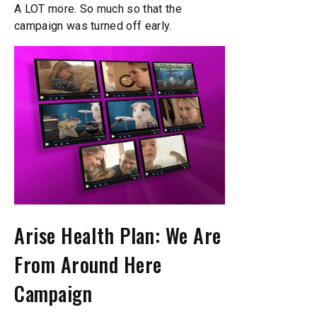
A LOT more. So much so that the
campaign was turned off early.
Arise Health Plan: We Are
From Around Here
Campaign