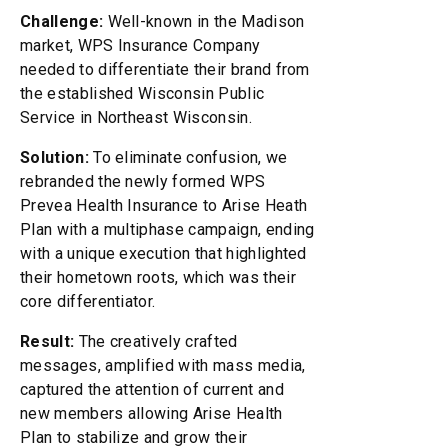
Challenge:
Well-known in the Madison
market, WPS Insurance Company
needed to differentiate their brand from
the established Wisconsin Public
Service in Northeast Wisconsin.
Solution:
To eliminate confusion, we
rebranded the newly formed WPS
Prevea Health Insurance to Arise Heath
Plan with a multiphase campaign, ending
with a unique execution that highlighted
their hometown roots, which was their
core differentiator.
Result:
The creatively crafted
messages, amplified with mass media,
captured the attention of current and
new members allowing Arise Health
Plan to stabilize and grow their