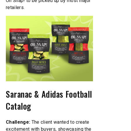
Oh Snap! to be picked up by most major
retailers.
Saranac & Adidas Football
Catalog
Challenge:
The client wanted to create
excitement with buyers, showcasing the