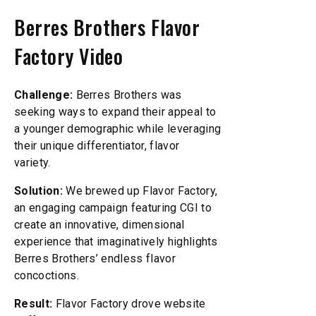
Berres Brothers Flavor
Factory Video
Challenge:
Berres Brothers was
seeking ways to expand their appeal to
a younger demographic while leveraging
their unique differentiator, flavor
variety.
Solution:
We brewed up Flavor Factory,
an engaging campaign featuring CGI to
create an innovative, dimensional
experience that imaginatively highlights
Berres Brothers’ endless flavor
concoctions.
Result:
Flavor Factory drove website