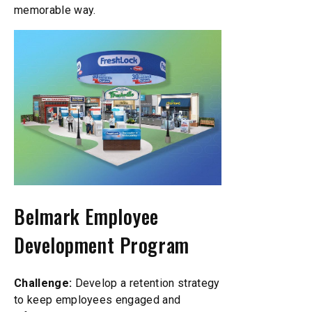
memorable way.
Belmark Employee
Development Program
Challenge:
Develop a retention strategy
to keep employees engaged and