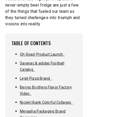
never-empty beer fridge are just a few
of the things that fueled our team as
they turned challenges into triumph and
visions into reality.
TABLE OF CONTENTS
Oh Snap! Product Launch
Saranac & adidas Football
Catalog
Legit Pizza Brand
Berres Brothers Flavor Factory
Video
Nicolet Bank Colorful Collages
Menasha Packaging Brand