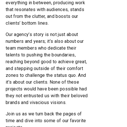
everything in between, producing work
that resonates with audiences, stands
out from the clutter, and boosts our
clients’ bottom lines.
Our agency’s story is not just about
numbers and years; it’s also about our
team members who dedicate their
talents to pushing the boundaries,
reaching beyond good to achieve great,
and stepping outside of their comfort
zones to challenge the status quo. And
it’s about our clients. None of these
projects would have been possible had
they not entrusted us with their beloved
brands and vivacious visions.
Join us as we turn back the pages of
time and dive into some of our favorite