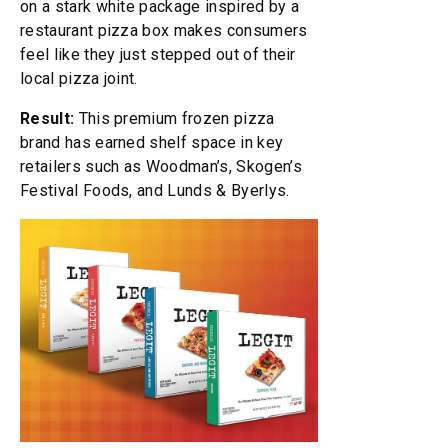
on a stark white package inspired by a
restaurant pizza box makes consumers
feel like they just stepped out of their
local pizza joint.
Result:
This premium frozen pizza
brand has earned shelf space in key
retailers such as Woodman’s, Skogen’s
Festival Foods, and Lunds & Byerlys.