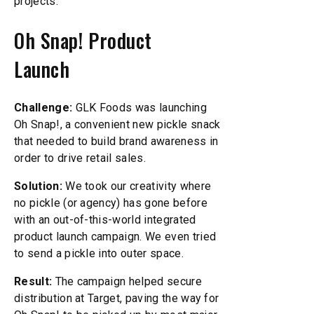
projects.
Oh Snap! Product
Launch
Challenge:
GLK Foods was launching
Oh Snap!, a convenient new pickle snack
that needed to build brand awareness in
order to drive retail sales.
Solution:
We took our creativity where
no pickle (or agency) has gone before
with an out-of-this-world integrated
product launch campaign. We even tried
to send a pickle into outer space.
Result:
The campaign helped secure
distribution at Target, paving the way for