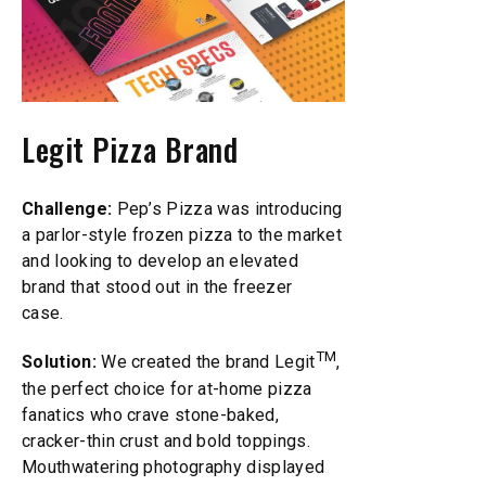
Legit Pizza Brand
Challenge:
Pep’s Pizza was introducing
a parlor-style frozen pizza to the market
and looking to develop an elevated
brand that stood out in the freezer
case.
TM
Solution:
We created the brand Legit
,
the perfect choice for at-home pizza
fanatics who crave stone-baked,
cracker-thin crust and bold toppings.
Mouthwatering photography displayed