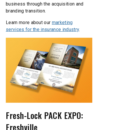
business through the acquisition and
branding transition.
Learn more about our
marketing
services for the insurance industry
.
Fresh-Lock PACK EXPO:
Freshville