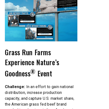
Grass Run Farms
Experience Nature’s
®
Goodness
Event
Challenge:
In an effort to gain national
distribution, increase production
capacity, and capture U.S. market share,
the American grass fed beef brand