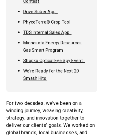
Contest
Drive Sober App
PhycoTerra® Crop Tool
TDS Internal Sales App
Minnesota Energy Resources
Gas Smart Program
Shopko Optical Eye Spy Event
We’re Ready for the Next 20
Smash Hits
For two decades, we’ve been on a
winding journey, weaving creativity,
strategy, and innovation together to
deliver our clients’ goals. We worked on
global brands, local businesses, and