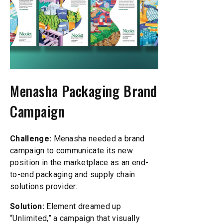
Menasha Packaging Brand
Campaign
Challenge:
Menasha needed a brand
campaign to communicate its new
position in the marketplace as an end-
to-end packaging and supply chain
solutions provider.
Solution:
Element dreamed up
“Unlimited,” a campaign that visually