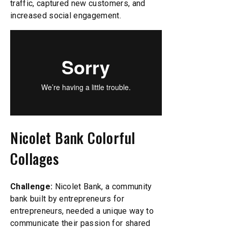
traffic, captured new customers, and
increased social engagement.
Nicolet Bank Colorful
Collages
Challenge:
Nicolet Bank, a community
bank built by entrepreneurs for
entrepreneurs, needed a unique way to
communicate their passion for shared