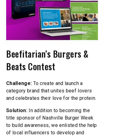
Beefitarian’s Burgers &
Beats Contest
Challenge:
To create and launch a
category brand that unites beef lovers
and celebrates their love for the protein.
Solution:
In addition to becoming the
title sponsor of Nashville Burger Week
to build awareness, we enlisted the help
of local influencers to develop and