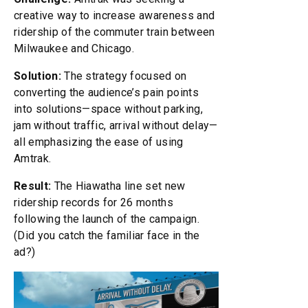
creative way to increase awareness and
ridership of the commuter train between
Milwaukee and Chicago.
Solution:
The strategy focused on
converting the audience’s pain points
into solutions—space without parking,
jam without traffic, arrival without delay—
all emphasizing the ease of using
Amtrak.
Result:
The Hiawatha line set new
ridership records for 26 months
following the launch of the campaign.
(Did you catch the familiar face in the
ad?)