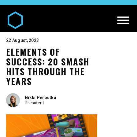
22 August, 2023
ELEMENTS OF
SUCCESS: 20 SMASH
HITS THROUGH THE
YEARS
DIGITAL AND MEDIA SERVICES
Nikki Peroutka
President
Our
Digital and Media Services
PR SERVICES
Media
Our
PR Services
CREATIVE SERVICES