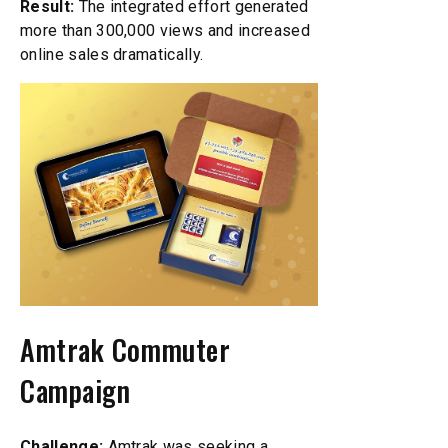
Result:
The integrated effort generated
more than 300,000 views and increased
online sales dramatically.
Amtrak Commuter
Campaign
Challenge:
Amtrak was seeking a