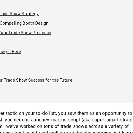
 Trade Show Strategy
h Compelling Booth Design
 Your Trade Show Presence
ow) is Here
ur Trade Show Success for the Future
er tactic on your to-do list, you saw them as an opportunity to
All you need is a money-making script (aka super-smart strate
eam—we’ve worked on tons of trade shows across a variety of
zzing about your brand well before the show begins and long a