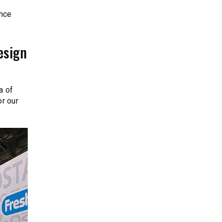
once
esign
a of
r our