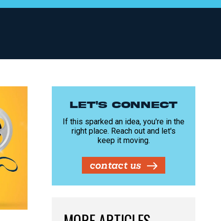
LET'S CONNECT
If this sparked an idea, you're in the
right place. Reach out and let's
keep it moving.
contact us
MORE ARTICLES