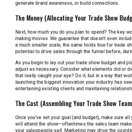
generate brand awareness, or build connections.
The Money (Allocating Your Trade Show Bud
Next, how much you do you
plan
to spend? The key word
making movies. We guarantee that doesn’t even include
a much smaller scale, the same holds true for trade s
potential to drive sales through the funnel before, duri
As you begin to lay out your trade show budget and pl
adjust as necessary. Consider what elements did or di
that really caught your eye? Do it, but in a way that wor
launching the biggest innovation your industry has seen
entertaining existing clients and maintaining relation
The Cast (Assembling Your Trade Show Team
Once you’ve set your goal (and budget), make sure all y
will attend the show—oftentimes the sales team makes 
your salespeople sell. Marketing may drive the coordin