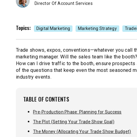
Director Of Account Services
Topics:
Digital Marketing
Marketing Strategy
Trade
Trade shows, expos, conventions—whatever you call th
marketing manager. Will the sales team like the booth?
How can I drive traffic to the booth, ensure prospects
of the questions that keep even the most seasoned mar
industry events.
TABLE OF CONTENTS
Pre-Production Phase: Planning for Success
The Plot (Setting Your Trade Show Goal)
The Money (Allocating Your Trade Show Budget)