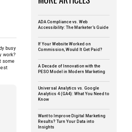
ADA Compliance vs. Web
Accessibility: The Marketer’s Guide
If Your Website Worked on
ady busy
Commission, Would It Get Paid?
gy work?
st some
A Decade of Innovation with the
gest
PESO Model in Modern Marketing
Universal Analytics vs. Google
Analytics 4 (GA4): What You Need to
Know
Want to Improve Digital Marketing
Results? Turn Your Data into
Insights