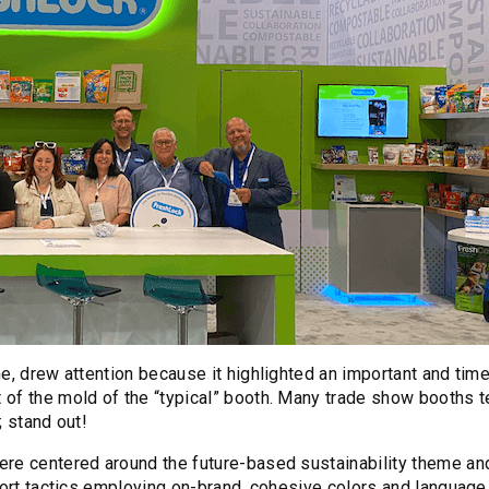
e, drew attention because it highlighted an important and time
of the mold of the “typical” booth. Many trade show booths t
; stand out!
ere centered around the future-based sustainability theme an
pport tactics employing on-brand, cohesive colors and language