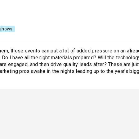
shows
em, these events can put a lot of added pressure on an alre
 Do I have all the right materials prepared? Will the technolo
 are engaged, and then drive quality leads after? These are ju
keting pros awake in the nights leading up to the year’s big