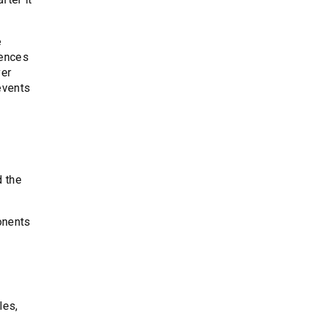
e
iences
ver
events
d the
ponents
les,