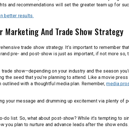
ghts and recommendations will set the greater team up for su
 better results.
ur Marketing And Trade Show Strategy
ehensive trade show strategy. It’s important to remember that 
and pre- and post-show is just as important, if not more so, 
 trade show—depending on your industry and the season you’
ing the seed that you’re planning to attend. Like a movie press 
n outlined with a thoughtful media plan. Remember,
media pros
ying your message and drumming up excitement via plenty of p
to-do list. So, what about post-show? While it’s tempting to s
ow you plan to nurture and advance leads after the show ends.