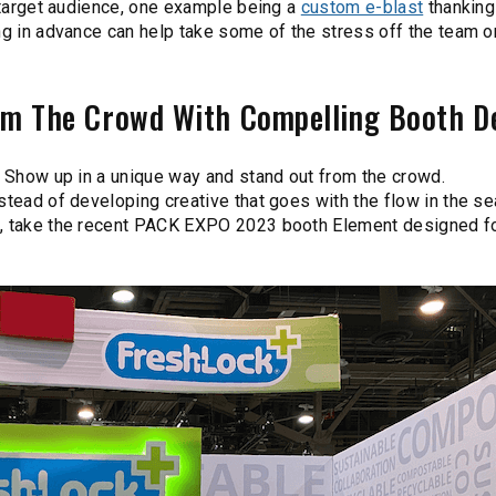
d target audience, one example being a
custom e-blast
thanking
ing in advance can help take some of the stress off the team 
rom The Crowd With Compelling Booth D
? Show up in a unique way and stand out from the crowd.
stead of developing creative that goes with the flow in the se
e, take the recent PACK EXPO 2023 booth Element designed fo