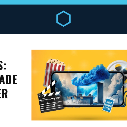
S:
ADE
ER