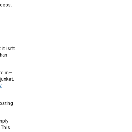
ccess.
it isn’t
than
re in—
junket,
’
osting
imply
 This