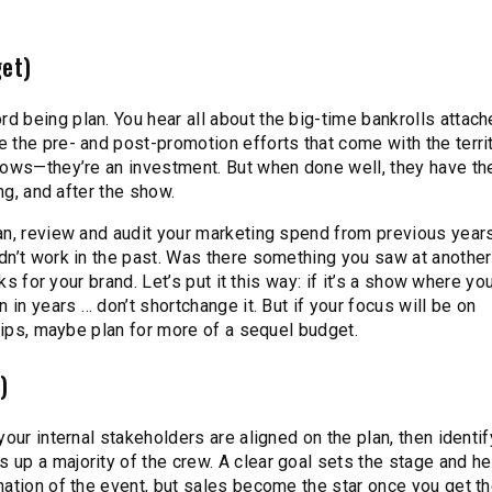
get)
 being plan. You hear all about the big-time bankrolls attach
 the pre- and post-promotion efforts that come with the territ
hows—they’re an investment. But when done well, they have th
ng, and after the show.
an, review and audit your marketing spend from previous year
dn’t work in the past. Was there something you saw at anothe
ks for your brand. Let’s put it this way: if it’s a show where you
 in years … don’t shortchange it. But if your focus will be on
ships, maybe plan for more of a sequel budget.
)
our internal stakeholders are aligned on the plan, then identi
up a majority of the crew. A clear goal sets the stage and h
ation of the event, but sales become the star once you get th