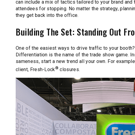
can include a mix of tactics tailored to your brand an
attendees for stopping. No matter the strategy, plann
they get back into the office.
Building The Set: Standing Out F
One of the easiest ways to drive traffic to your booth
Differentiation is the name of the trade show game. In
sameness, start a new trend all your own. For exampl
®
client, Fresh-Lock
closures.