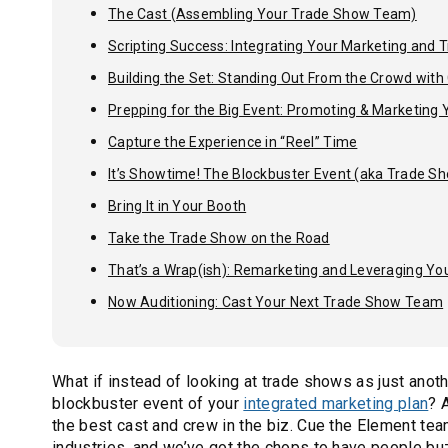
The Cast (Assembling Your Trade Show Team)
Scripting Success: Integrating Your Marketing and
Building the Set: Standing Out From the Crowd wit
Prepping for the Big Event: Promoting & Marketing
Capture the Experience in “Reel” Time
It’s Showtime! The Blockbuster Event (aka Trade Sh
Bring It in Your Booth
Take the Trade Show on the Road
That’s a Wrap(ish): Remarketing and Leveraging Yo
Now Auditioning: Cast Your Next Trade Show Team
What if instead of looking at trade shows as just anoth
blockbuster event of your
integrated marketing plan
? 
the best cast and crew in the biz. Cue the Element t
industries, and we’ve got the chops to have people bu