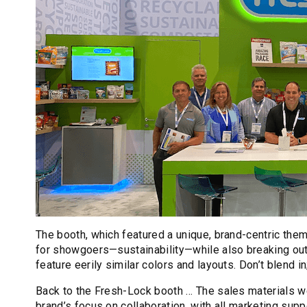
The booth, which featured a unique, brand-centric them
for showgoers—sustainability—while also breaking out 
feature eerily similar colors and layouts. Don’t blend in
Back to the Fresh-Lock booth … The sales materials w
brand’s focus on collaboration, with all marketing su