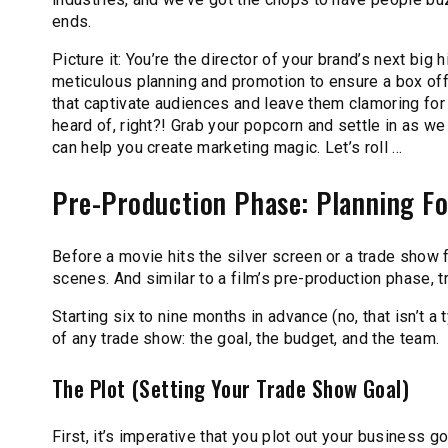
ends.
Picture it: You’re the director of your brand’s next big 
meticulous planning and promotion to ensure a box off
that captivate audiences and leave them clamoring for
heard of, right?! Grab your popcorn and settle in as 
can help you create marketing magic. Let’s roll …
Pre-Production Phase: Planning F
Before a movie hits the silver screen or a trade show f
scenes. And similar to a film’s pre-production phase, 
Starting six to nine months in advance (no, that isn’t 
of any trade show: the goal, the budget, and the team.
The Plot (Setting Your Trade Show Goal)
First, it’s imperative that you plot out your business go