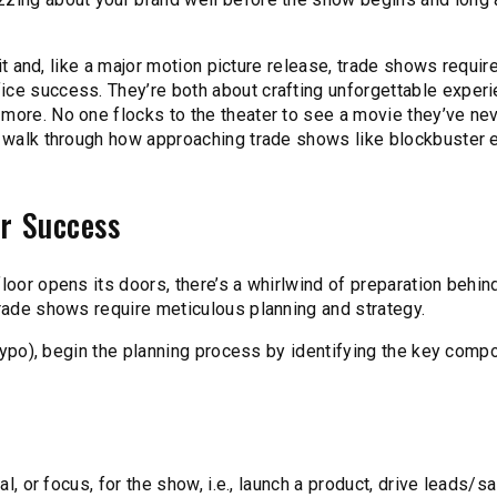
hit and, like a major motion picture release, trade shows requir
ice success. They’re both about crafting unforgettable exper
 more. No one flocks to the theater to see a movie they’ve ne
we walk through how approaching trade shows like blockbuster 
or Success
loor opens its doors, there’s a whirlwind of preparation behin
trade shows require meticulous planning and strategy.
a typo), begin the planning process by identifying the key com
al, or focus, for the show, i.e., launch a product, drive leads/sa