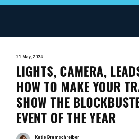
21 May, 2024
LIGHTS, CAMERA, LEAD
HOW TO MAKE YOUR TR
SHOW THE BLOCKBUST
EVENT OF THE YEAR
Katie Bramschreiber