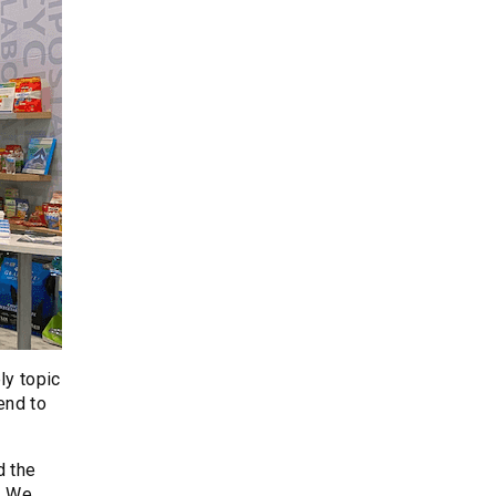
ly topic
end to
d the
. We