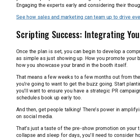
Engaging the experts early and considering their thou
See how sales and marketing can team up to drive even
Scripting Success: Integrating Yo
Once the plan is set, you can begin to develop a compr
as simple as just showing up. How you promote your br
how you showcase your brand in the booth itself.
That means a few weeks to a few months out from the
you’re going to want to get the buzz going. Start plant
you’ll want to ensure you have a strategic PR campaig
schedules book up early too.
And then, get people talking! There’s power in amplif
on social media.
That’s just a taste of the pre-show promotion on your 
collapse and sleep for days, you’ll need to consider h