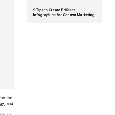
9 Tips to Create Brilliant
Infographics for Content Marketing
 be the
gy) and
fter it