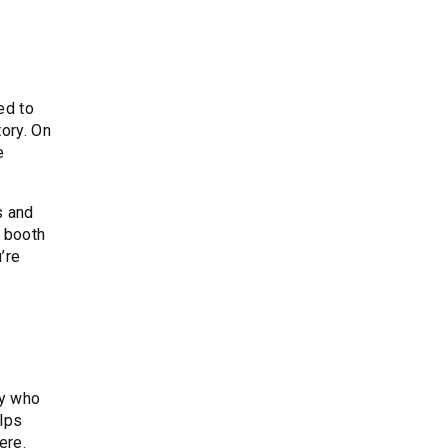
ed to
ory. On
e
s and
r booth
’re
fy who
elps
ere.